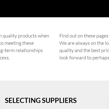
h quality products when
Find out on these pages
 to meeting these
We are always on the loo
ng-term relationships
quality and the best pri
cess.
look forward to perhaps 
SELECTING SUPPLIERS