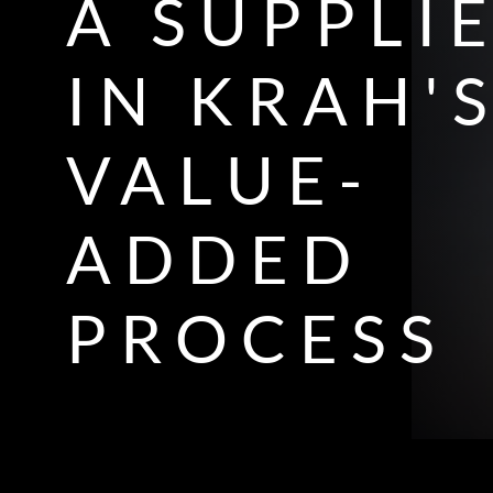
A SUPPLI
IN KRAH'
VALUE-
ADDED
PROCESS