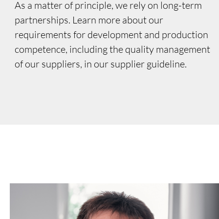
As a matter of principle, we rely on long-term
partnerships. Learn more about our
requirements for development and production
competence, including the quality management
of our suppliers, in our supplier guideline.