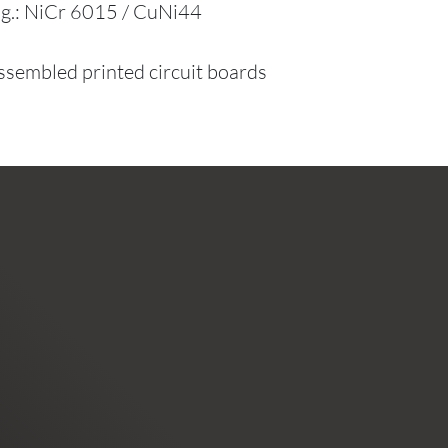
e.g.: NiCr 6015 / CuNi44
assembled printed circuit boards