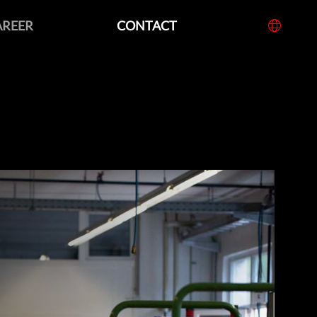
AREER
CONTACT