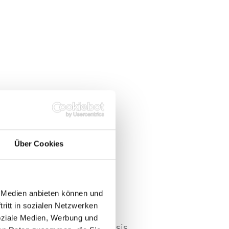
OLICY:
Y
Über Cookies
e Medien anbieten können und
s are based exclusively on
ritt in sozialen Netzwerken
ehensible criteria.
soziale Medien, Werbung und
uppliers on a long-term basis.