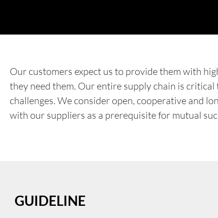
Our customers expect us to provide them with hig
they need them. Our entire supply chain is critical
challenges. We consider open, cooperative and lo
with our suppliers as a prerequisite for mutual suc
GUIDELINE