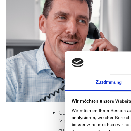
Zustimmung
Wir möchten unsere Websit
Wir möchten Ihren Besuch au
Customer satisfaction, whethe
analysieren, welcher Bereich
is our focus. We also demand 
besser wird, möchten wir no
customer orientation from ou