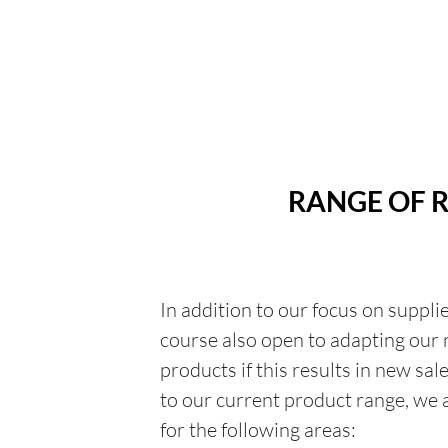
RANGE OF 
In addition to our focus on suppli
course also open to adapting our
products if this results in new sal
to our current product range, we a
for the following areas: