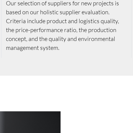
Our selection of suppliers for new projects is
based on our holistic supplier evaluation.
Criteria include product and logistics quality,
the price-performance ratio, the production
concept, and the quality and environmental
management system.