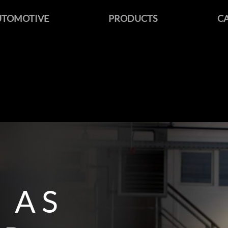
UTOMOTIVE
PRODUCTS
C
 AS