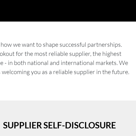
 how we want to shape successful partnerships.
kout for the most reliable supplier, the highest
ce - in both national and international markets. We
welcoming you as a reliable supplier in the future.
SUPPLIER SELF-DISCLOSURE