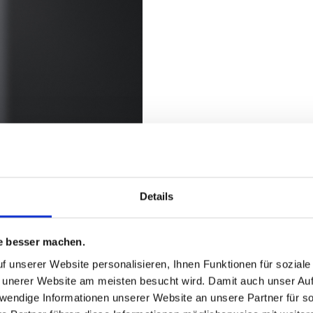
PURCHASING P
TRUSTWORTH
Details
COOPERATION
e besser machen.
f unserer Website personalisieren, Ihnen Funktionen für sozial
r internal or external,
Purchasing decision
 unerer Website am meisten besucht wird. Damit auch unser Auft
a high level of
objective and compr
twendige Informationen unserer Website an unsere Partner für 
r suppliers.
We work with our s