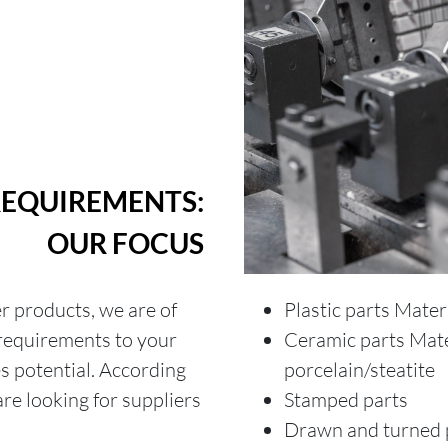
REQUIREMENTS:
OUR FOCUS
er products, we are of
Plastic parts Mater
 requirements to your
Ceramic parts Mate
es potential. According
porcelain/steatite
re looking for suppliers
Stamped parts
Drawn and turned 