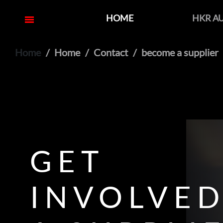
HOME
HKR A
Home
Home
Contact
become a supplier
GET
INVOLVED