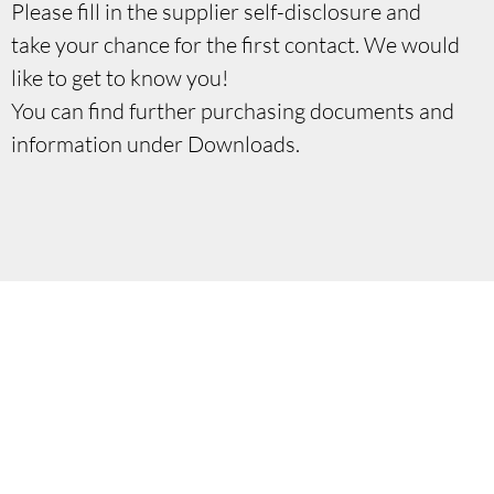
Please fill in the supplier self-disclosure and
take your chance for the first contact. We would
like to get to know you!
You can find further purchasing documents and
information under Downloads.