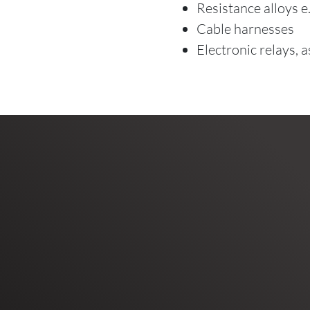
Resistance alloys 
Cable harnesses
Electronic relays, 