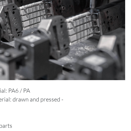
ial: PA6 / PA
rial: drawn and pressed -
parts