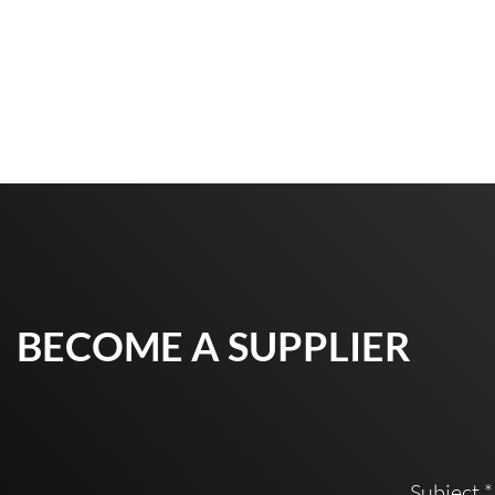
BECOME A SUPPLIER
Subject
*